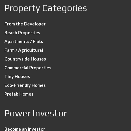
Property Categories
From the Developer
Beach Properties
Apartments / Flats
Farm / Agricultural
Countryside Houses
Commercial Properties
Tiny Houses
Eco-Friendly Homes
Prefab Homes
Power Investor
Become an Investor