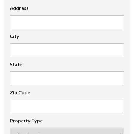
Address
City
State
Zip Code
Property Type