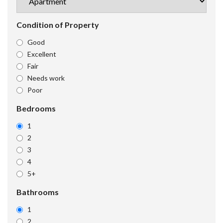
Condition of Property
Good
Excellent
Fair
Needs work
Poor
Bedrooms
1
2
3
4
5+
Bathrooms
1
2