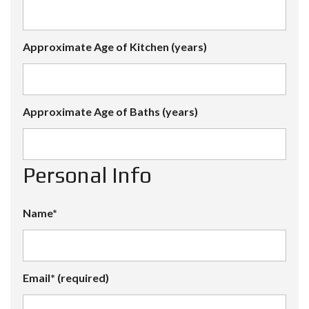
Approximate Age of Kitchen (years)
Approximate Age of Baths (years)
Personal Info
Name*
Email* (required)