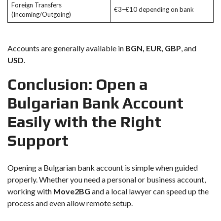
Foreign Transfers
€3–€10 depending on bank
(Incoming/Outgoing)
Accounts are generally available in
BGN, EUR, GBP
, and
USD
.
Conclusion: Open a
Bulgarian Bank Account
Easily with the Right
Support
Opening a Bulgarian bank account is simple when guided
properly. Whether you need a personal or business account,
working with
Move2BG
and a local lawyer can speed up the
process and even allow remote setup.