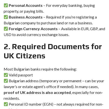
Personal Accounts
– For everyday banking, buying
property, or paying bills.
Business Accounts
– Required if you’re registering a
Bulgarian company to purchase land or run a business.
Foreign Currency Accounts
– Available in EUR, GBP, and
USD to avoid currency exchange issues.
2. Required Documents for
UK Citizens
Most Bulgarian banks require the following:
Valid passport
Bulgarian address (temporary or permanent – can be your
lawyer’s or estate agent’s office if needed). In many cases,
proof of UK address is also accepted
, especially for non-
residents.
Personal ID number (EGN) – not always required for non-