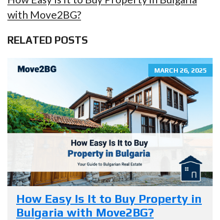
with Move2BG?
RELATED POSTS
MARCH 26, 2025
How Easy Is It to Buy Property in
Bulgaria with Move2BG?