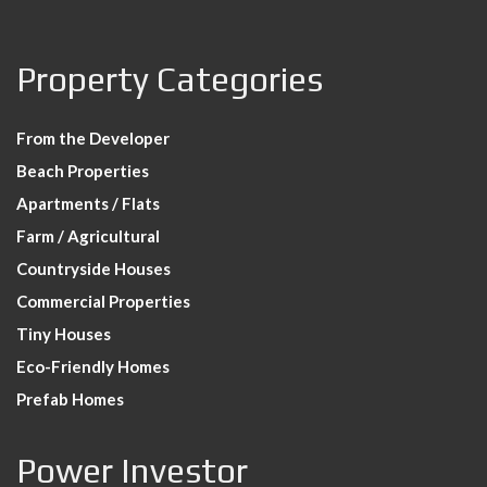
Property Categories
From the Developer
Beach Properties
Apartments / Flats
Farm / Agricultural
Countryside Houses
Commercial Properties
Tiny Houses
Eco-Friendly Homes
Prefab Homes
Power Investor