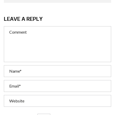
LEAVE A REPLY