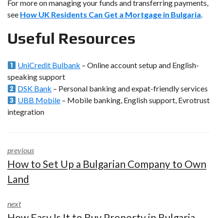
For more on managing your funds and transferring payments,
see
How UK Residents Can Get a Mortgage in Bulgaria
.
Useful Resources
UniCredit Bulbank
– Online account setup and English-
speaking support
DSK Bank
– Personal banking and expat-friendly services
UBB Mobile
– Mobile banking, English support, Evrotrust
integration
previous
How to Set Up a Bulgarian Company to Own
Land
next
How Easy Is It to Buy Property in Bulgaria