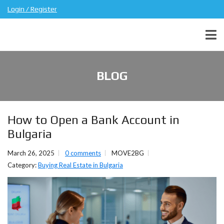
Login / Register
BLOG
How to Open a Bank Account in
Bulgaria
March 26, 2025
0 comments
MOVE2BG
Category:
Buying Real Estate in Bulgaria