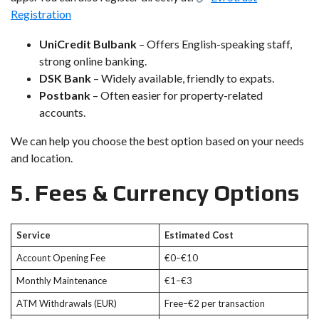
Registration
UniCredit Bulbank
– Offers English-speaking staff,
strong online banking.
DSK Bank
– Widely available, friendly to expats.
Postbank
– Often easier for property-related
accounts.
We can help you choose the best option based on your needs
and location.
5. Fees & Currency Options
Service
Estimated Cost
Account Opening Fee
€0–€10
Monthly Maintenance
€1–€3
ATM Withdrawals (EUR)
Free–€2 per transaction