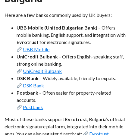
Here are a few banks commonly used by UK buyers:
UBB Mobile (United Bulgarian Bank)
– Offers
mobile banking, English support, and integration with
Evrotrust
for electronic signatures.
UBB Mobile
UniCredit Bulbank
– Offers English-speaking staff,
strong online banking.
UniCredit Bulbank
DSK Bank
– Widely available, friendly to expats.
DSK Bank
Postbank
– Often easier for property-related
accounts.
Postbank
Most of these banks support
Evrotrust
, Bulgaria’s official
electronic signature platform, integrated into their mobile
apps. You can also register directly at:
Evrotrust