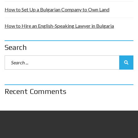
How to Set Up a Bulgarian Company to Own Land
How to Hire an English-Speaking Lawyer in Bulgaria
Search
Recent Comments