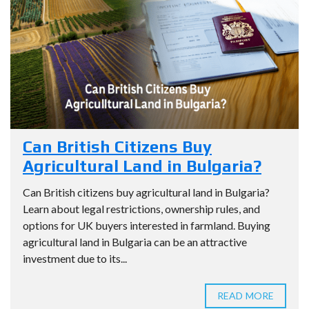
Can British Citizens Buy
Agricultural Land in Bulgaria?
Can British citizens buy agricultural land in Bulgaria?
Learn about legal restrictions, ownership rules, and
options for UK buyers interested in farmland. Buying
agricultural land in Bulgaria can be an attractive
investment due to its...
READ MORE