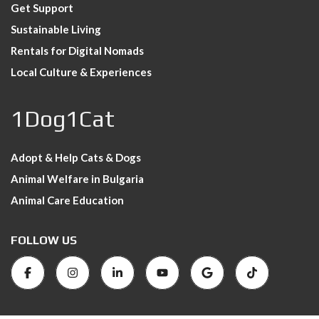
Get Support
Sustainable Living
Rentals for Digital Nomads
Local Culture & Experiences
1Dog1Cat
Adopt & Help Cats & Dogs
Animal Welfare in Bulgaria
Animal Care Education
FOLLOW US