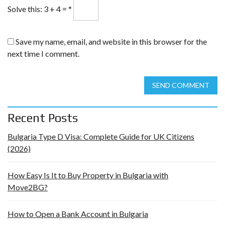
Solve this: 3 + 4 =
*
Save my name, email, and website in this browser for the
next time I comment.
SEND COMMENT
Recent Posts
Bulgaria Type D Visa: Complete Guide for UK Citizens
(2026)
How Easy Is It to Buy Property in Bulgaria with
Move2BG?
How to Open a Bank Account in Bulgaria