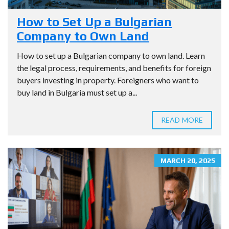
How to Set Up a Bulgarian
Company to Own Land
How to set up a Bulgarian company to own land. Learn
the legal process, requirements, and benefits for foreign
buyers investing in property. Foreigners who want to
buy land in Bulgaria must set up a...
READ MORE
MARCH 20, 2025