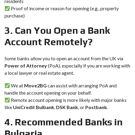
residents
Proof of income or reason for opening (e.g., property
purchase)
3. Can You Open a Bank
Account Remotely?
Some banks allow you to open an account from the UK via
Power of Attorney
(PoA), especially if you are working with
a local lawyer or real estate agent.
We at
Move2BG
can assist with arranging PoA and
handle the account opening on your behalf.
Remote account opening is more likely with major banks
like
UniCredit Bulbank
,
DSK Bank
, or
Postbank
.
4. Recommended Banks in
Bulgaria