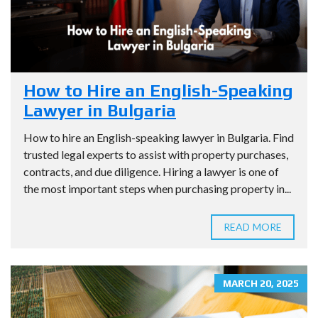
How to Hire an English-Speaking
Lawyer in Bulgaria
How to hire an English-speaking lawyer in Bulgaria. Find
trusted legal experts to assist with property purchases,
contracts, and due diligence. Hiring a lawyer is one of
the most important steps when purchasing property in...
READ MORE
MARCH 20, 2025