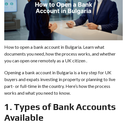
How to open a bank account in Bulgaria. Learn what
documents you need, how the process works, and whether
you can open one remotely as a UK citizen .
Opening a bank account in Bulgaria is a key step for UK
buyers and expats investing in property or planning to live
part- or full-time in the country. Here’s how the process
works and what you need to know.
1. Types of Bank Accounts
Available