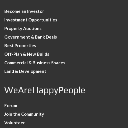
Become an Investor
Investment Opportunities
Property Auctions
Government & Bank Deals
Best Properties
Off-Plan & New Builds
Commercial & Business Spaces
Land & Development
WeAreHappyPeople
Forum
Join the Community
Volunteer