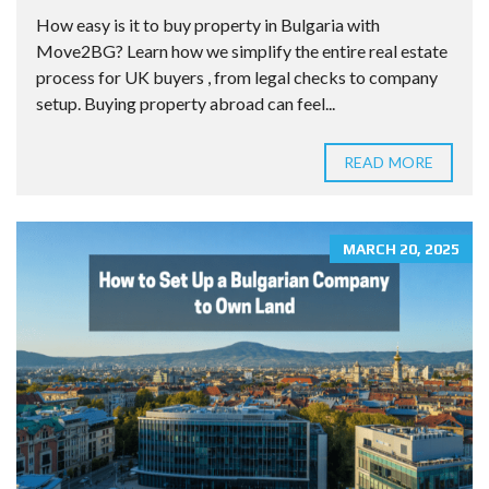
How easy is it to buy property in Bulgaria with
Move2BG? Learn how we simplify the entire real estate
process for UK buyers , from legal checks to company
setup. Buying property abroad can feel...
READ MORE
MARCH 20, 2025