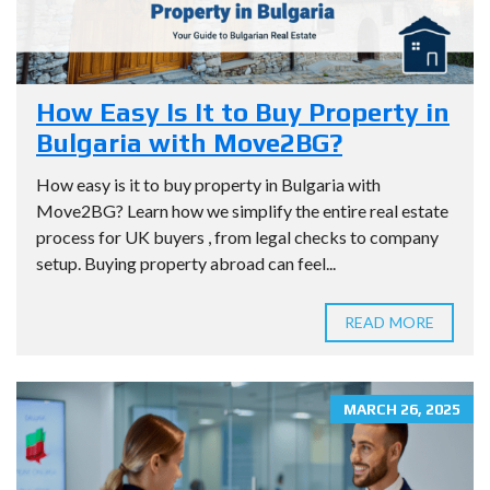
How Easy Is It to Buy Property in
Bulgaria with Move2BG?
How easy is it to buy property in Bulgaria with
Move2BG? Learn how we simplify the entire real estate
process for UK buyers , from legal checks to company
setup. Buying property abroad can feel...
READ MORE
MARCH 26, 2025