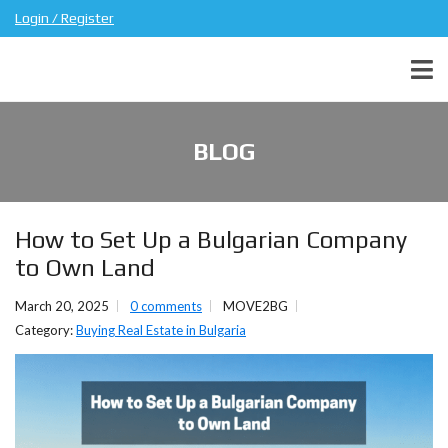
Login / Register
BLOG
How to Set Up a Bulgarian Company
to Own Land
March 20, 2025
0 comments
MOVE2BG
Category:
Buying Real Estate in Bulgaria