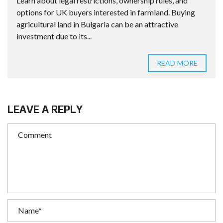
Learn about legal restrictions, ownership rules, and
options for UK buyers interested in farmland. Buying
agricultural land in Bulgaria can be an attractive
investment due to its...
READ MORE
LEAVE A REPLY