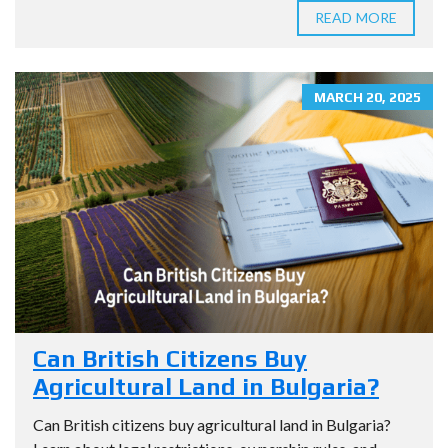
READ MORE
MARCH 20, 2025
Can British Citizens Buy
Agricultural Land in Bulgaria?
Can British citizens buy agricultural land in Bulgaria?