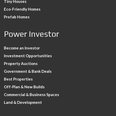
Tiny Houses
Eco-Friendly Homes
Prefab Homes
Power Investor
Become an Investor
Investment Opportunities
Property Auctions
Government & Bank Deals
Best Properties
Off-Plan & New Builds
Commercial & Business Spaces
Land & Development