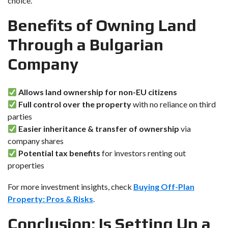
choice.
Benefits of Owning Land
Through a Bulgarian
Company
Allows land ownership for non-EU citizens
Full control over the property
with no reliance on third
parties
Easier inheritance & transfer of ownership
via
company shares
Potential tax benefits
for investors renting out
properties
For more investment insights, check
Buying Off-Plan
Property: Pros & Risks
.
Conclusion: Is Setting Up a