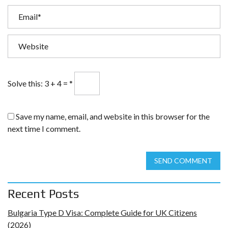
Solve this: 3 + 4 =
*
Save my name, email, and website in this browser for the
next time I comment.
SEND COMMENT
Recent Posts
Bulgaria Type D Visa: Complete Guide for UK Citizens
(2026)