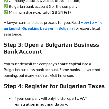
Company statutes (Articles of Association)
Bulgarian bank account (for the company)
Minimum share capital of
2 BGN (€1)
A lawyer can handle this process for you. Read
How to Hire
an English-Speaking Lawyer in Bulgaria
for expert legal
assistance.
Step 3: Open a Bulgarian Business
Bank Account
You must deposit the company’s
share capital
into a
Bulgarian business bank account. Some banks allow remote
opening, but many require a visit in person.
Step 4: Register for Bulgarian Taxes
If your company will only hold property,
VAT
registration is not mandatory
.