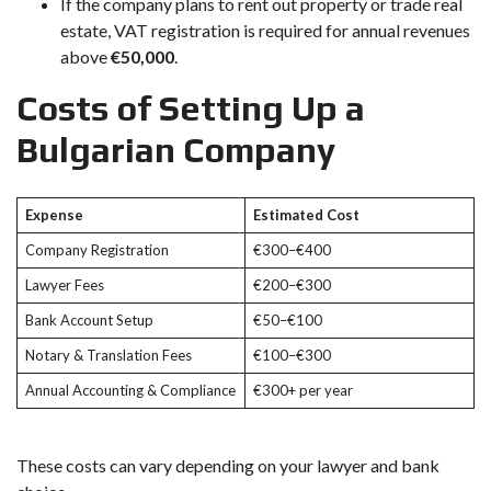
If the company plans to rent out property or trade real
estate, VAT registration is required for annual revenues
above
€50,000
.
Costs of Setting Up a
Bulgarian Company
Expense
Estimated Cost
Company Registration
€300–€400
Lawyer Fees
€200–€300
Bank Account Setup
€50–€100
Notary & Translation Fees
€100–€300
Annual Accounting & Compliance
€300+ per year
These costs can vary depending on your lawyer and bank