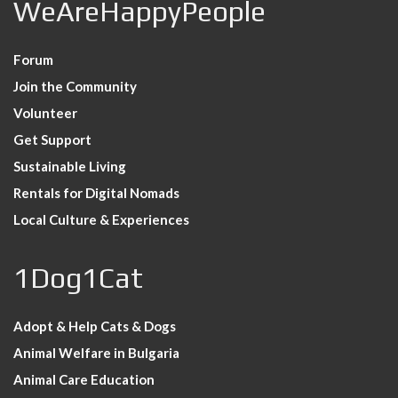
WeAreHappyPeople
Forum
Join the Community
Volunteer
Get Support
Sustainable Living
Rentals for Digital Nomads
Local Culture & Experiences
1Dog1Cat
Adopt & Help Cats & Dogs
Animal Welfare in Bulgaria
Animal Care Education