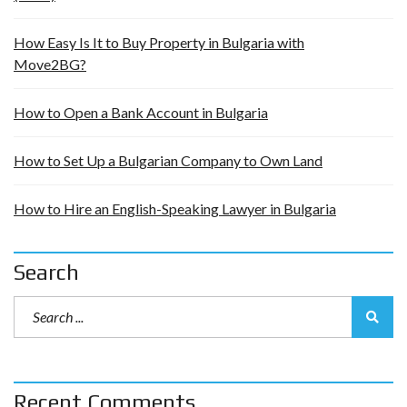
How Easy Is It to Buy Property in Bulgaria with
Move2BG?
How to Open a Bank Account in Bulgaria
How to Set Up a Bulgarian Company to Own Land
How to Hire an English-Speaking Lawyer in Bulgaria
Search
Recent Comments