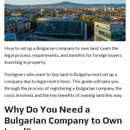
How to set up a Bulgarian company to own land. Learn the
legal process, requirements, and benefits for foreign buyers
investing in property.
Foreigners who want to buy land in Bulgaria must set up a
company due to legal restrictions. This guide will take you
through the process of registering a Bulgarian company, the
costs involved, and the key benefits of owning land this way.
Why Do You Need a
Bulgarian Company to Own