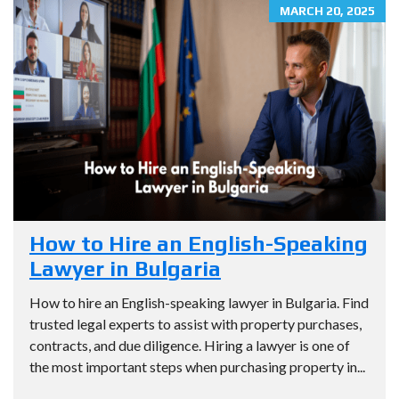
MARCH 20, 2025
How to Hire an English-Speaking
Lawyer in Bulgaria
How to hire an English-speaking lawyer in Bulgaria. Find
trusted legal experts to assist with property purchases,
contracts, and due diligence. Hiring a lawyer is one of
the most important steps when purchasing property in...