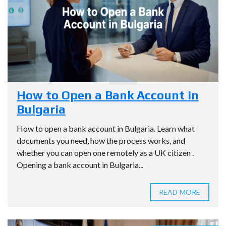
How to Open a Bank Account in
Bulgaria
How to open a bank account in Bulgaria. Learn what
documents you need, how the process works, and
whether you can open one remotely as a UK citizen .
Opening a bank account in Bulgaria...
READ MORE