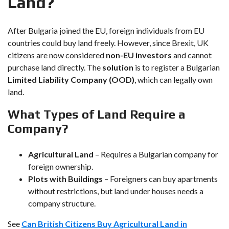
Land?
After Bulgaria joined the EU, foreign individuals from EU
countries could buy land freely. However, since Brexit, UK
citizens are now considered
non-EU investors
and cannot
purchase land directly. The
solution
is to register a Bulgarian
Limited Liability Company (OOD)
, which can legally own
land.
What Types of Land Require a
Company?
Agricultural Land
– Requires a Bulgarian company for
foreign ownership.
Plots with Buildings
– Foreigners can buy apartments
without restrictions, but land under houses needs a
company structure.
See
Can British Citizens Buy Agricultural Land in