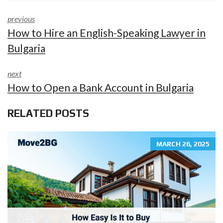
previous
How to Hire an English-Speaking Lawyer in
Bulgaria
next
How to Open a Bank Account in Bulgaria
RELATED POSTS
MARCH 26, 2025