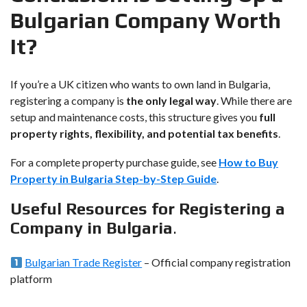
Bulgarian Company Worth
It?
If you’re a UK citizen who wants to own land in Bulgaria,
registering a company is
the only legal way
. While there are
setup and maintenance costs, this structure gives you
full
property rights, flexibility, and potential tax benefits
.
For a complete property purchase guide, see
How to Buy
Property in Bulgaria Step-by-Step Guide
.
Useful Resources for Registering a
Company in Bulgaria
.
Bulgarian Trade Register
– Official company registration
platform