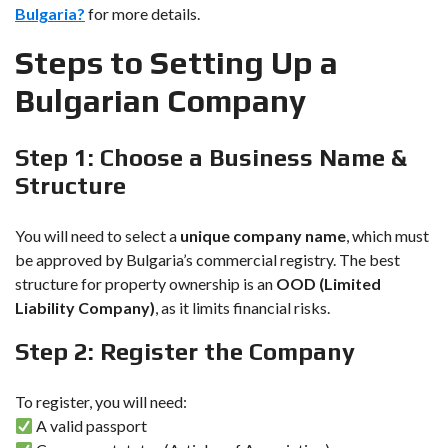
Bulgaria?
for more details.
Steps to Setting Up a
Bulgarian Company
Step 1: Choose a Business Name &
Structure
You will need to select a
unique company name
, which must
be approved by Bulgaria’s commercial registry. The best
structure for property ownership is an
OOD (Limited
Liability Company)
, as it limits financial risks.
Step 2: Register the Company
To register, you will need:
A valid passport