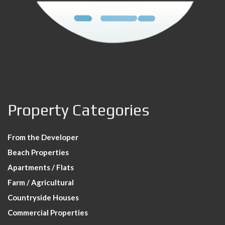
Property Categories
From the Developer
Beach Properties
Apartments / Flats
Farm / Agricultural
Countryside Houses
Commercial Properties