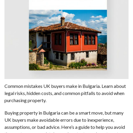
Common mistakes UK buyers make in Bulgaria. Learn about
legal risks, hidden costs, and common pitfalls to avoid when
purchasing property.
Buying property in Bulgaria can be a smart move, but many
UK buyers make avoidable errors due to inexperience,
assumptions, or bad advice. Here’s a guide to help you avoid