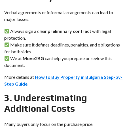
Verbal agreements or informal arrangements can lead to
major losses.
Always sign a clear
preliminary contract
with legal
protection.
Make sure it defines deadlines, penalties, and obligations
for both sides.
We at
Move2BG
can help you prepare or review this
document.
More details at
How to Buy Property in Bulgaria Step-by-
Step Guide
.
3. Underestimating
Additional Costs
Many buyers only focus on the purchase price.