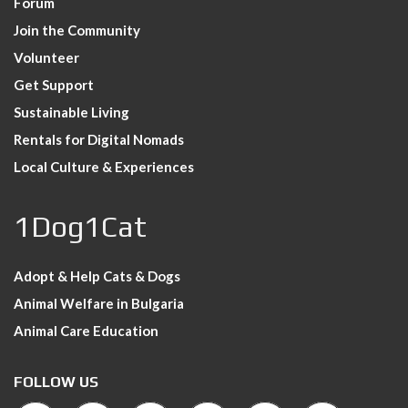
Forum
Join the Community
Volunteer
Get Support
Sustainable Living
Rentals for Digital Nomads
Local Culture & Experiences
1Dog1Cat
Adopt & Help Cats & Dogs
Animal Welfare in Bulgaria
Animal Care Education
FOLLOW US