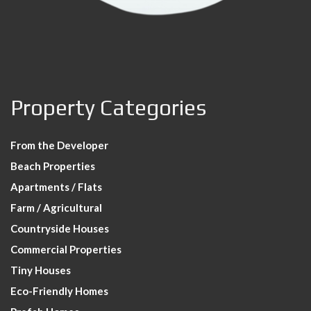
Property Categories
From the Developer
Beach Properties
Apartments / Flats
Farm / Agricultural
Countryside Houses
Commercial Properties
Tiny Houses
Eco-Friendly Homes