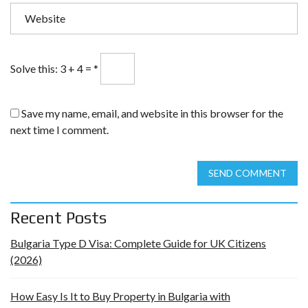
Solve this: 3 + 4 =
*
Save my name, email, and website in this browser for the
next time I comment.
SEND COMMENT
Recent Posts
Bulgaria Type D Visa: Complete Guide for UK Citizens
(2026)
How Easy Is It to Buy Property in Bulgaria with