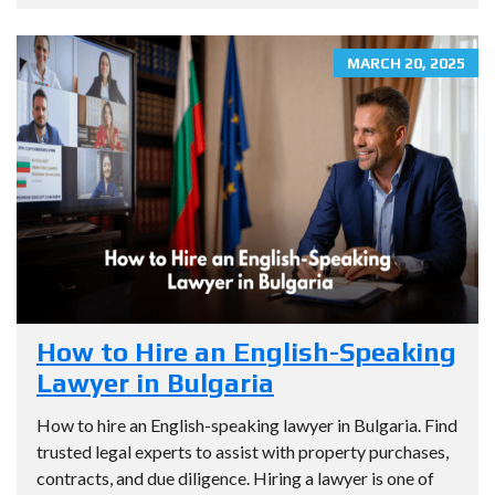
MARCH 20, 2025
How to Hire an English-Speaking
Lawyer in Bulgaria
How to hire an English-speaking lawyer in Bulgaria. Find
trusted legal experts to assist with property purchases,
contracts, and due diligence. Hiring a lawyer is one of