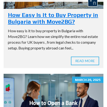
How Easy Is It to Buy Property in
Bulgaria with Move2BG?
How easy is it to buy property in Bulgaria with
Move2BG? Learn how we simplify the entire real estate
process for UK buyers , from legal checks to company
setup. Buying property abroad can feel...
READ MORE
MARCH 26, 2025