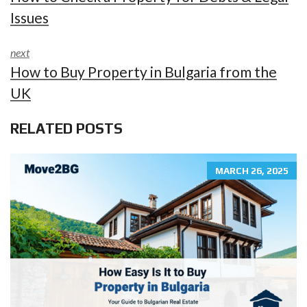
Issues
next
How to Buy Property in Bulgaria from the
UK
RELATED POSTS
MARCH 26, 2025