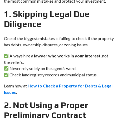
the most common mistakes and protect your investment.
1. Skipping Legal Due
Diligence
One of the biggest mistakes is failing to check if the property
has debts, ownership disputes, or zoning issues.
Always hire a
lawyer who works in your interest
, not
the seller’s.
Never rely solely on the agent’s word.
Check land registry records and municipal status.
Learn how at
How to Check a Property for Debts & Legal
Issues
.
2. Not Using a Proper
Preliminary Contract