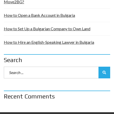
Move2BG?
How to Open a Bank Account in Bulgaria
How to Set Up a Bulgarian Company to Own Land
How to Hire an English-Speaking Lawyer in Bulgaria
Search
Recent Comments