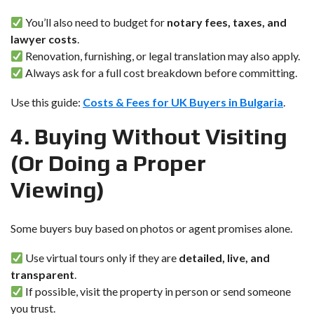
You’ll also need to budget for
notary fees, taxes, and
lawyer costs
.
Renovation, furnishing, or legal translation may also apply.
Always ask for a full cost breakdown before committing.
Use this guide:
Costs & Fees for UK Buyers in Bulgaria
.
4. Buying Without Visiting
(Or Doing a Proper
Viewing)
Some buyers buy based on photos or agent promises alone.
Use virtual tours only if they are
detailed, live, and
transparent
.
If possible, visit the property in person or send someone
you trust.