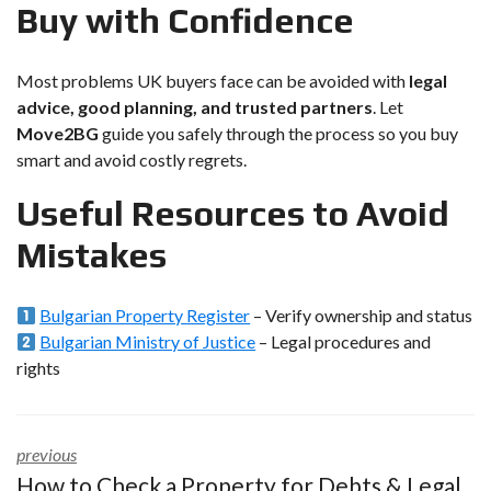
Buy with Confidence
Most problems UK buyers face can be avoided with
legal
advice, good planning, and trusted partners
. Let
Move2BG
guide you safely through the process so you buy
smart and avoid costly regrets.
Useful Resources to Avoid
Mistakes
Bulgarian Property Register
– Verify ownership and status
Bulgarian Ministry of Justice
– Legal procedures and
rights
previous
How to Check a Property for Debts & Legal