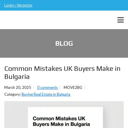
Login / Register
BLOG
Common Mistakes UK Buyers Make in
Bulgaria
March 20, 2025
0 comments
MOVE2BG
Category:
Buying Real Estate in Bulgaria