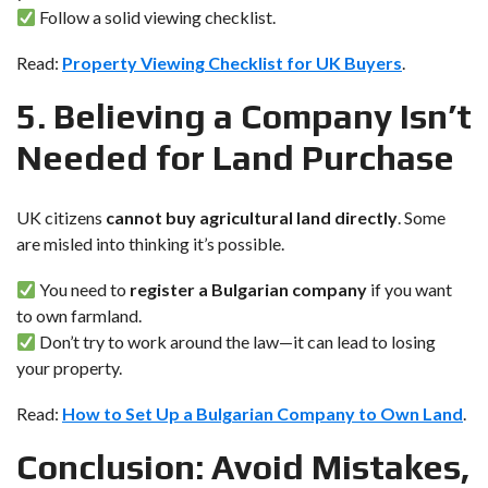
Follow a solid viewing checklist.
Read:
Property Viewing Checklist for UK Buyers
.
5. Believing a Company Isn’t
Needed for Land Purchase
UK citizens
cannot buy agricultural land directly
. Some
are misled into thinking it’s possible.
You need to
register a Bulgarian company
if you want
to own farmland.
Don’t try to work around the law—it can lead to losing
your property.
Read:
How to Set Up a Bulgarian Company to Own Land
.
Conclusion: Avoid Mistakes,