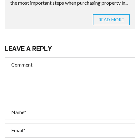
the most important steps when purchasing property in...
READ MORE
LEAVE A REPLY