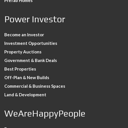
Prefab Homes
Power Investor
Become an Investor
Investment Opportunities
Property Auctions
Government & Bank Deals
Best Properties
Off-Plan & New Builds
Commercial & Business Spaces
Land & Development
WeAreHappyPeople