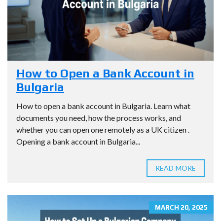
How to Open a Bank Account in
Bulgaria
How to open a bank account in Bulgaria. Learn what
documents you need, how the process works, and
whether you can open one remotely as a UK citizen .
Opening a bank account in Bulgaria...
READ MORE
MARCH 20, 2025