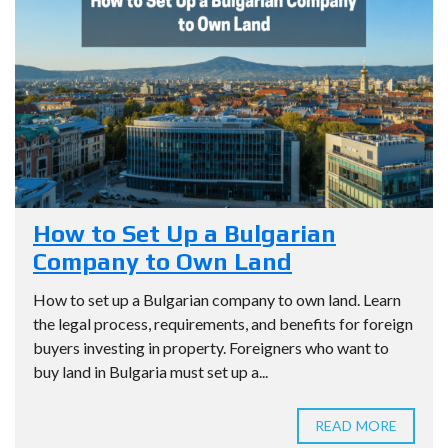
How to Set Up a Bulgarian
Company to Own Land
How to set up a Bulgarian company to own land. Learn
the legal process, requirements, and benefits for foreign
buyers investing in property. Foreigners who want to
buy land in Bulgaria must set up a...
READ MORE